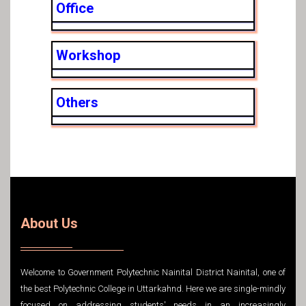
Office
Workshop
Others
About Us
Welcome to Government Polytechnic Nainital District Nainital, one of
the best Polytechnic College in Uttarkahnd. Here we are single-mindly
focused on addressing students' needs in an increasingly