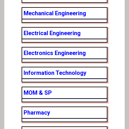
Mechanical Engineering
Electrical Engineering
Electronics Engineering
Information Technology
MOM & SP
Pharmacy