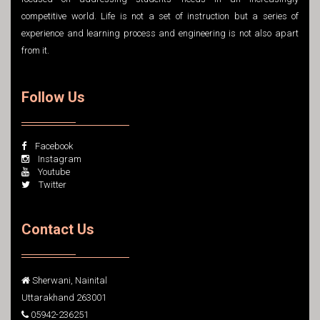
competitive world. Life is not a set of instruction but a series of
experience and learning process and engineering is not also apart
from it.
Follow Us
Facebook
Instagram
Youtube
Twitter
Contact Us
Sherwani, Nainital
Uttarakhand 263001
05942-236251