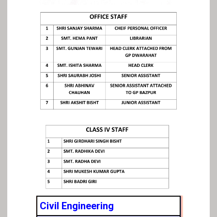
Civil Engineering