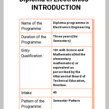
INTRODUCTION
Name of the
Diploma programme in
Electronics Engineering
Programme:
Duration of the
Three years(Six
Semesters)
Programme:
Entry
10+ with Scince and
Mathematics(Not the
Qualification :
elementary
mathematics) or
equivalent as
perscribed by the
Uttaranchal Board of
Technical Education,
Roorkee.
Intake:
40
Pattern of the
Semester Pattern
Programme: