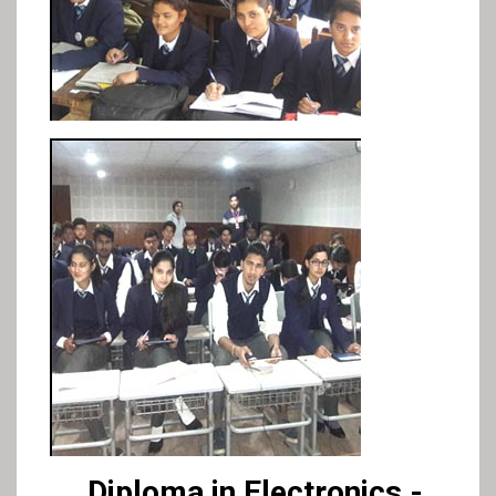
Diploma in Electronics -