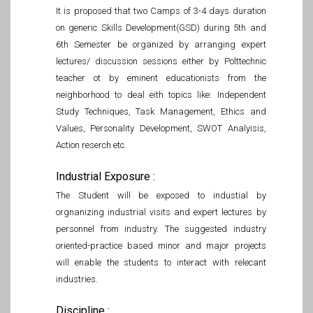
It is proposed that two Camps of 3-4 days duration
on generic Skills Development(GSD) during 5th and
6th Semester be organized by arranging expert
lectures/ discussion sessions either by Polttechnic
teacher ot by eminent educationists from the
neighborhood to deal eith topics like: Independent
Study Techniques, Task Management, Ethics and
Values, Personality Development, SWOT Analyisis,
Action reserch etc.
Industrial Exposure :
The Student will be exposed to industial by
orgnanizing industrial visits and expert lectures by
personnel from industry. The suggested industry
oriented-practice based minor and major projects
will enable the students to interact with relecant
industries.
Discipline :