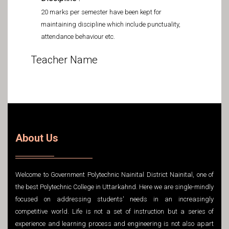
20 marks per semester have been kept for
maintaining discipline which include punctuality,
attendance behaviour etc.
Teacher Name
About Us
Welcome to Government Polytechnic Nainital District Nainital, one of
the best Polytechnic College in Uttarkahnd. Here we are single-mindly
focused on addressing students' needs in an increasingly
competitive world. Life is not a set of instruction but a series of
experience and learning process and engineering is not also apart