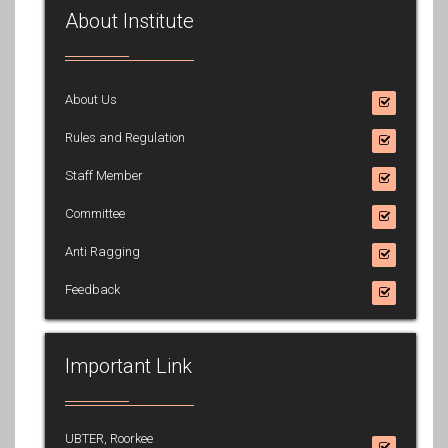
About Institute
About Us
Rules and Regulation
Staff Member
Committee
Anti Ragging
Feedback
Important Link
UBTER, Roorkee