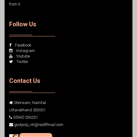
from it.
Follow Us
Facebook
Instagram
Youtube
Twitter
Contact Us
Sherwani, Nainital
Uttarakhand 263001
05942-236251
govtpoly_ntl@rediffmail.com