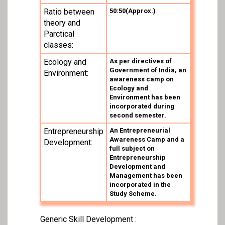
Ratio between
50:50(Approx.)
theory and
Parctical
classes:
Ecology and
As per directives of
Government of India, an
Environment:
awareness camp on
Ecology and
Environment has been
incorporated during
second semester.
Entrepreneurship
An Entrepreneurial
Awareness Camp and a
Development:
full subject on
Entrepreneurship
Development and
Management has been
incorporated in the
Study Scheme.
Generic Skill Development :