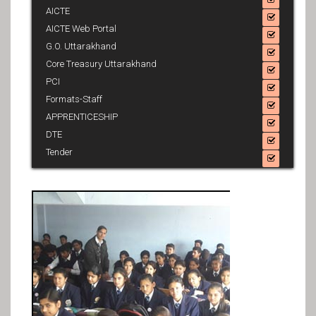
AICTE
AICTE Web Portal
G.O. Uttarakhand
Core Treasury Uttarakhand
PCI
Formats-Staff
APPRENTICESHIP
DTE
Tender